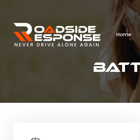
Home
Bat