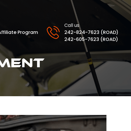
Call us
Affiliate Program
242-824-7623 (ROAD)
242-605-7623 (ROAD)
ment