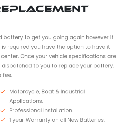
Replacement
 battery to get you going again however if
 is required you have the option to have it
e center. Once your vehicle specifications are
e dispatched to you to replace your battery.
 fee.
Motorcycle, Boat & Industrial
Applications.
Professional Installation.
1 year Warranty on all New Batteries.