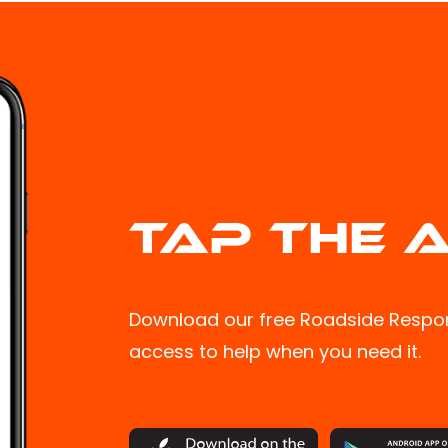
TAP THE A
Download our free Roadside Respon
access to help when you need it.