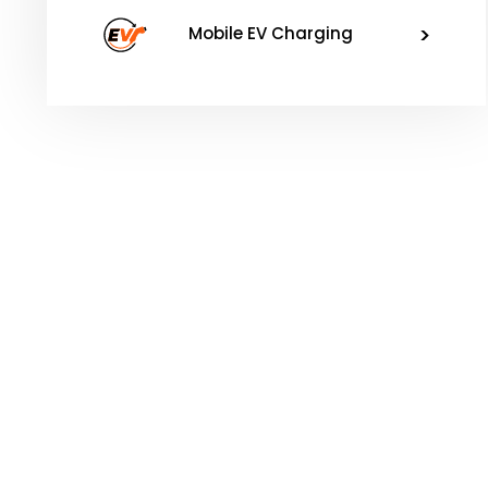
>
Mobile EV Charging