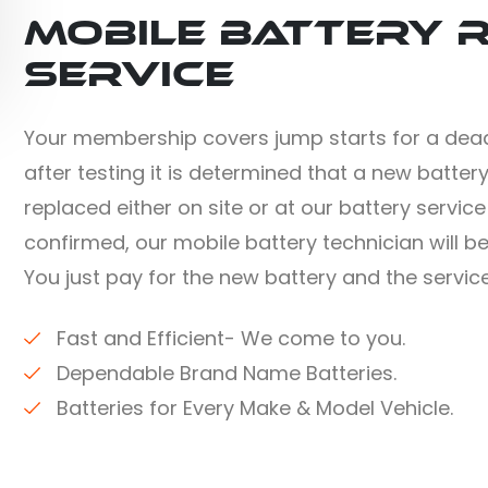
Mobile Battery 
Service
Your membership covers jump starts for a dead
after testing it is determined that a new battery
replaced either on site or at our battery servic
confirmed, our mobile battery technician will b
You just pay for the new battery and the service
Fast and Efficient- We come to you.
Dependable Brand Name Batteries.
Batteries for Every Make & Model Vehicle.