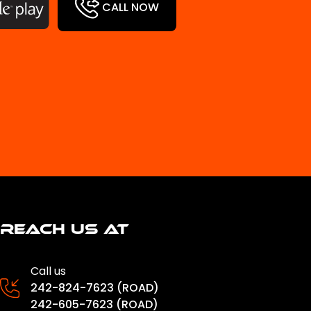
CALL NOW
Reach us at
Call us
242-824-7623 (ROAD)
242-605-7623 (ROAD)