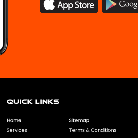
Quick Links
Home
Sitemap
Services
Terms & Conditions