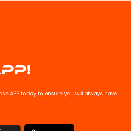
PP!
se APP today to ensure you will always have