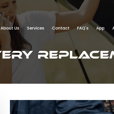
About Us
Services
Contact
FAQ's
App
tery Replace