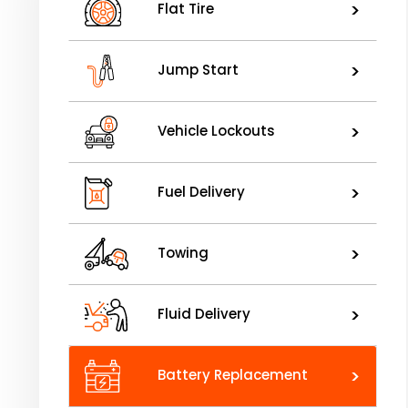
>
Flat Tire
>
Jump Start
>
Vehicle Lockouts
>
Fuel Delivery
>
Towing
>
Fluid Delivery
>
Battery Replacement